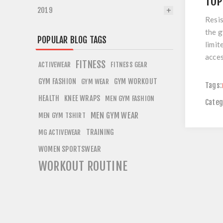
TOP
2019
Resis
the g
POPULAR BLOG TAGS
limit
acces
FITNESS
ACTIVEWEAR
FITNESS GEAR
GYM FASHION
GYM WORKOUT
GYM WEAR
Tags:
HEALTH
KNEE WRAPS
MEN GYM FASHION
Categ
MEN GYM WEAR
MEN GYM TSHIRT
TRAINING
MG ACTIVEWEAR
WOMEN SPORTSWEAR
WORKOUT ROUTINE