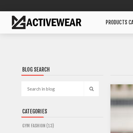
PRODUCTS CA
BLOG SEARCH
CATEGORIES
GYM FASHION (13)