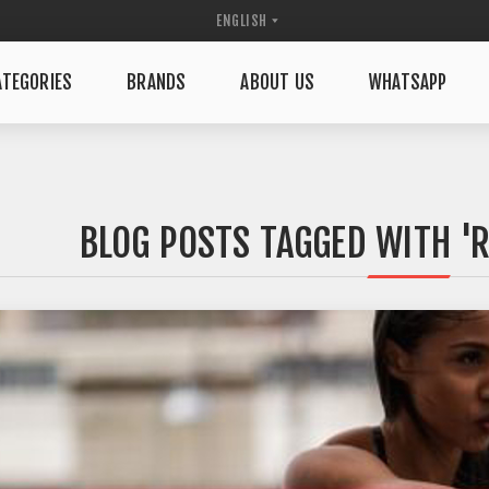
TEGORIES
BRANDS
ABOUT US
WHATSAPP
BLOG POSTS TAGGED WITH '