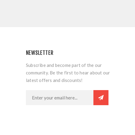
NEWSLETTER
Subscribe and become part of the our
community. Be the first to hear about our
latest offers and discounts!