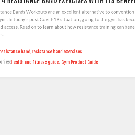
 4 RESISTANCE BAND EXERCISES WITH ITS BENEF
tance Bands Workouts are an excellent alternative to convention
ym . In today’s post Covid-19 situation , going to the gym has be
ed access. Read on to learn about how resistance training can bene
s.
resistance band
,
resistance band exercises
ories:
Health and Fitness guide
,
Gym Product Guide