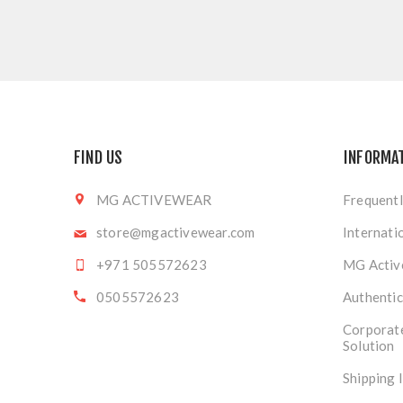
FIND US
INFORMA
MG ACTIVEWEAR
Frequentl
store@mgactivewear.com
Internati
+971 505572623
MG Activ
0505572623
Authentic
Corporat
Solution
Shipping 