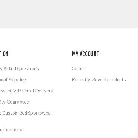
TION
MY ACCOUNT
y Asked Questions
Orders
onal Shipping
Recently viewed products
ewear VIP Hotel Delivery
ity Guarantee
e Customized Sportswear
Information