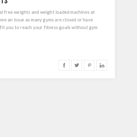
ITS
al free weights and weight loaded machines at
come an issue as many gyms are closed or have
fit you to reach your fitness goals without gym