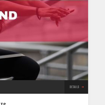
DETAILS