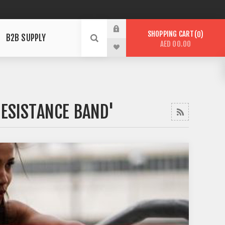
SHOPPING CART
0
B2B SUPPLY
AED 00.00
RESISTANCE BAND'