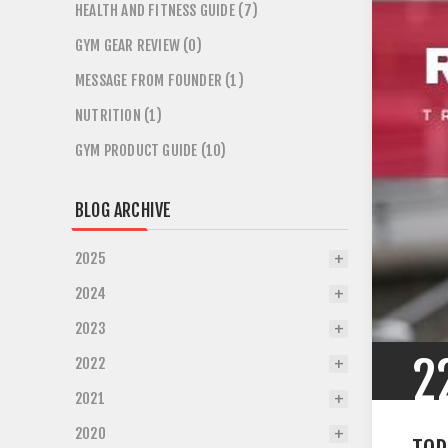
HEALTH AND FITNESS GUIDE (7)
GYM GEAR REVIEW (0)
MESSAGE FROM FOUNDER (1)
NUTRITION (1)
GYM PRODUCT GUIDE (10)
BLOG ARCHIVE
2025
2024
2023
2
2022
2021
2020