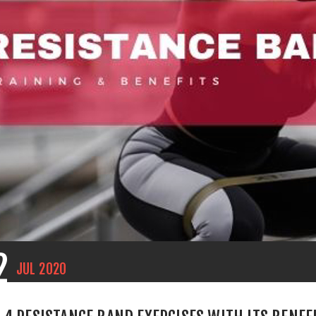
2
JUL
2020