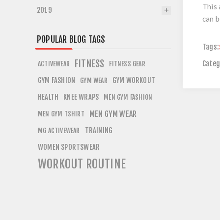
This 
2019
can b
POPULAR BLOG TAGS
Tags:
FITNESS
Categ
ACTIVEWEAR
FITNESS GEAR
GYM FASHION
GYM WORKOUT
GYM WEAR
HEALTH
KNEE WRAPS
MEN GYM FASHION
MEN GYM WEAR
MEN GYM TSHIRT
TRAINING
MG ACTIVEWEAR
WOMEN SPORTSWEAR
WORKOUT ROUTINE