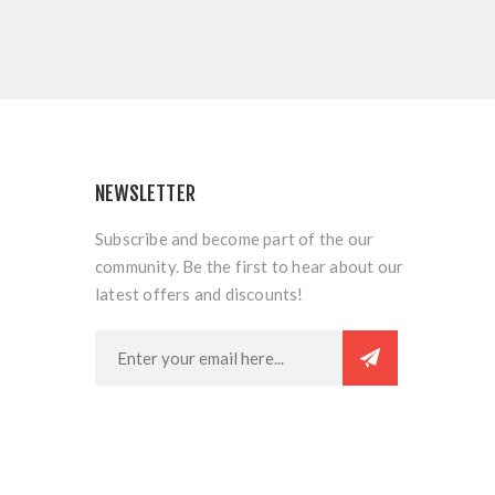
NEWSLETTER
Subscribe and become part of the our
community. Be the first to hear about our
latest offers and discounts!