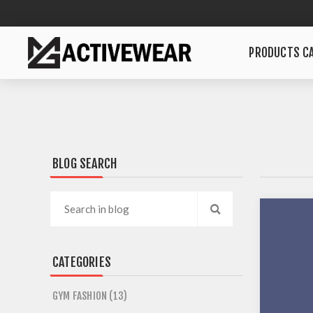
PRODUCTS CA
BLOG SEARCH
CATEGORIES
GYM FASHION (13)