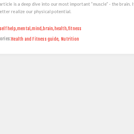
article is a deep dive into our most important “muscle” - the brain
etter realize our physical potential.
self help
,
mental
,
mind
,
brain
,
health
,
fitness
ories:
Health and Fitness guide
,
Nutrition