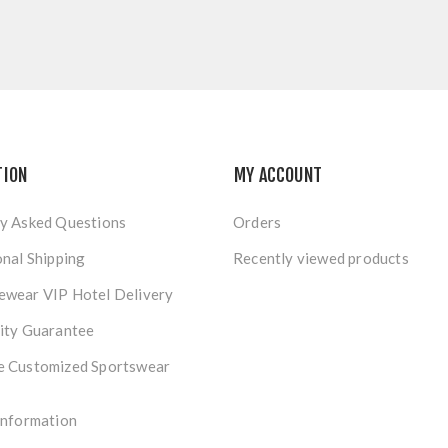
TION
MY ACCOUNT
y Asked Questions
Orders
onal Shipping
Recently viewed products
ewear VIP Hotel Delivery
ity Guarantee
e Customized Sportswear
Information