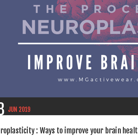
8
JUN
2019
roplasticity : Ways to improve your brain heal