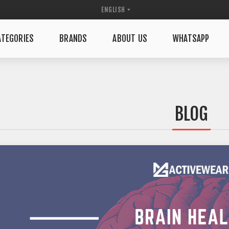
TEGORIES
BRANDS
ABOUT US
WHATSAPP
BLOG