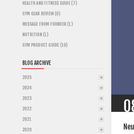
HEALTH AND FITNESS GUIDE (7)
GYM GEAR REVIEW (0)
MESSAGE FROM FOUNDER (1)
NUTRITION (1)
GYM PRODUCT GUIDE (10)
BLOG ARCHIVE
2025
2024
2023
0
2022
2021
Neu
2020