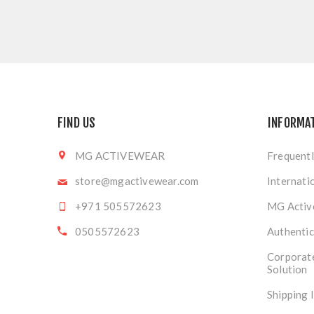
FIND US
INFORMA
MG ACTIVEWEAR
Frequentl
store@mgactivewear.com
Internati
+971 505572623
MG Activ
0505572623
Authentic
Corporat
Solution
Shipping 