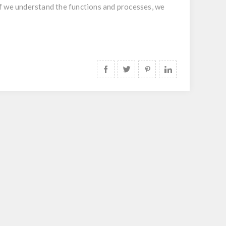
. If we understand the functions and processes, we