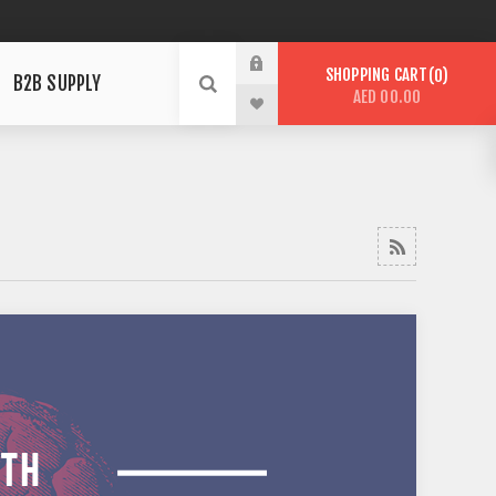
SHOPPING CART
0
B2B SUPPLY
AED 00.00