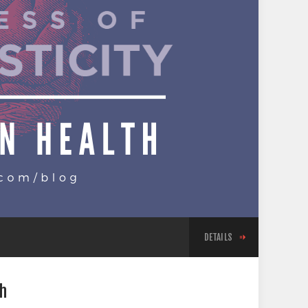
DETAILS
th